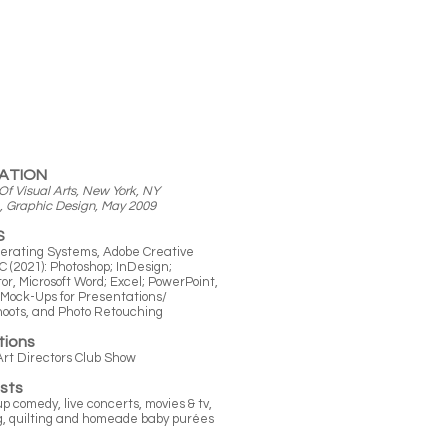
ATION
Of Visual Arts, New York, NY
raphic Design, May 2009
S
erating Systems, Adobe Creative
C (2021): Photoshop; InDesign;
ator, Microsoft Word; Excel; PowerPoint,
Mock-Ups for Presentations/
hoots, and
Photo Retouching
tions
Art Directors Club Show
ests
p comedy, live concerts, movies & tv,
g, quilting and homeade baby purées