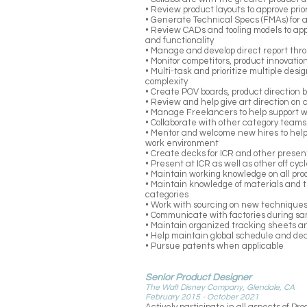
• Review product layouts to approve prio
• Generate Technical Specs (FMAs) for a
• Review CADs and tooling models to appr
and functionality
• Manage and develop direct report th
• Monitor competitors, product innovat
• Multi-task and prioritize multiple desi
complexity
• Create POV boards, product direction 
• Review and help give art direction on
• Manage Freelancers to help support w
• Collaborate with other category teams 
• Mentor and welcome new hires to help
work environment
• Create decks for ICR and other presen
• Present at ICR as well as other off cyc
• Maintain working knowledge on all prod
• Maintain knowledge of materials and 
categories
• Work with sourcing on new techniques
• Communicate with factories during s
• Maintain organized tracking sheets a
• Help maintain global schedule and de
• Pursue patents when applicable
Senior Product Designer
The Walt Disney Company, Glendale, CA
February 2015 - October 2021