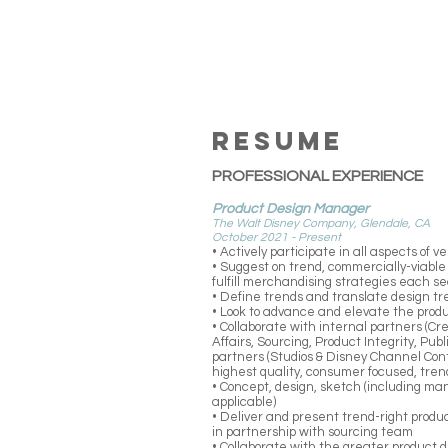
RESUME
PROFESSIONAL EXPERIENCE
Product Design Manager
The Walt Disney Company, Glendale, CA
October 2021 - Present
• Actively participate in all aspects of
• Suggest on trend, commercially-viable
fulfill merchandising strategies each s
• Define trends and translate design tr
• Look to advance and elevate the prod
• Collaborate with internal partners (C
Affairs, Sourcing, Product Integrity, Pub
partners (Studios & Disney Channel Cont
highest quality, consumer focused, trend
• Concept, design, sketch (including m
applicable)
• Deliver and present trend-right produ
in partnership with sourcing team
• Collaborate with the greater product 