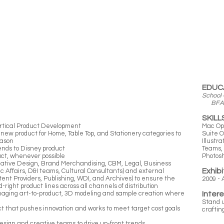
EDUC
School 
BFA, G
SKILL
 vertical Product Development
Mac Op
 new product for Home, Table Top, and Stationery categories to
Suite C
eason
Illustr
ends to Disney product
Teams, 
uct, whenever possible
Photos
reative Design, Brand Merchandising, CBM, Legal, Business
Exhibi
lic Affairs, D&I teams, Cultural Consultants) and external
ent Providers, Publishing, WDI, and Archives) to ensure the
2009 - 
-right product lines across all channels of distribution
anaging art-to-product, 3D modeling and sample creation where
Inter
Stand u
ct that pushes innovation and works to meet target cost goals
craftin
design and creative teams to drive up-front trends