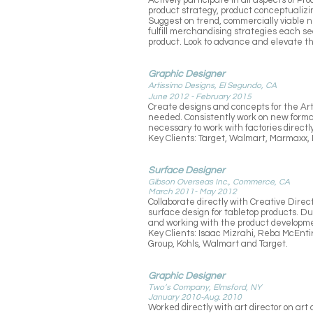
Actively participate in all aspects of P
product strategy, product conceptualizin
Suggest on trend, commercially viable n
fulfill merchandising strategies each s
product. Look to advance and elevate t
Graphic Designer
Artissimo Designs, El Segundo, CA
June 2012 - February 2015
Create designs and concepts for the Art
needed. Consistently work on new format
necessary to work with factories direct
Key Clients: Target, Walmart, Marmaxx, 
Surface Designer
Gibson Overseas Inc., Commerce, CA
March 2011- May 2012
Collaborate directly with Creative Dire
surface design for tabletop products. D
and working with the product developme
Key Clients: Isaac Mizrahi, Reba McEntir
Group, Kohls, Walmart and Target.
Graphic Designer
Two’s Company, Elmsford, NY
January 2010-Aug. 2010
Worked directly with art director on ar