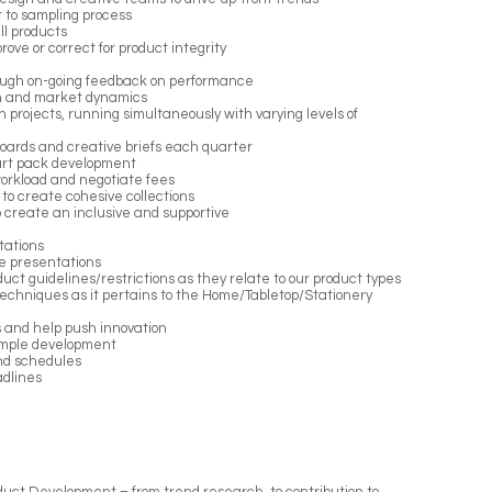
r to sampling process
ll products
ove or correct for product integrity
rough on-going feedback on performance
ion and market dynamics
gn projects, running simultaneously with varying levels of
boards and creative briefs each quarter
 art pack development
orkload and negotiate fees
to create cohesive collections
 create an inclusive and supportive
tations
le presentations
uct guidelines/restrictions as they relate to our product types
techniques as it pertains to the Home/Tabletop/Stationery
 and help push innovation
ample development
nd schedules
adlines