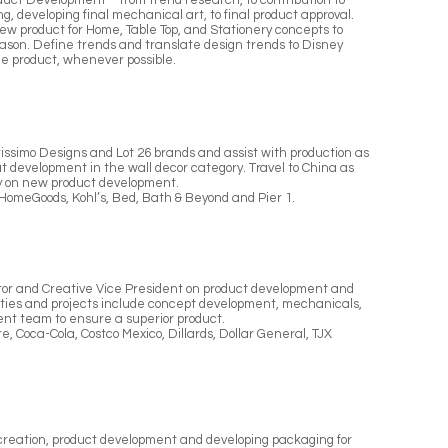
roduct Development – from trend research, to contribution to
g, developing final mechanical art, to final product approval.
ew product for Home, Table Top, and Stationery concepts to
eason. Define trends and translate design trends to Disney
he product, whenever possible.
issimo Designs and Lot 26 brands and assist with production as
 development in the wall decor category. Travel to China as
ly on new product development.
HomeGoods, Kohl’s, Bed, Bath & Beyond and Pier 1.
ctor and Creative Vice President on product development and
uties and projects include concept development, mechanicals,
nt team to ensure a superior product.
e, Coca-Cola, Costco Mexico, Dillards, Dollar General, TJX
t creation, product development and developing packaging for